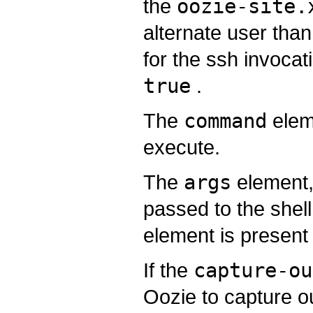
the
oozie-site.
alternate user tha
for the ssh invocati
true
.
The
command
elem
execute.
The
args
element, 
passed to the she
element is present
If the
capture-ou
Oozie to capture o