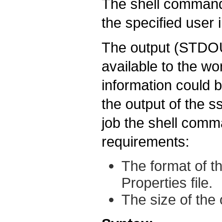
The shell command 
the specified user 
The output (STDOU
available to the wo
information could b
the output of the s
job the shell comm
requirements:
The format of t
Properties file.
The size of the