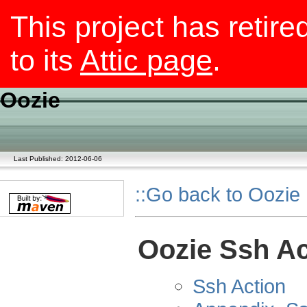
This project has retire
to its
Attic page
.
Oozie
Last Published: 2012-06-06
::Go back to Oozie
Oozie Ssh Ac
Ssh Action