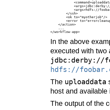
            <command>uploaddata
            <args>jdbc:derby:/
            <args>hdfs://fooba
        </ssh>

        <ok to="myotherjob"/>

        <error to="errorcleanup
    </action>

    ...

In the above exam
executed with two
jdbc:derby://f
hdfs://foobar.
The
uploaddata
s
host and available
The output of the 