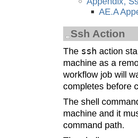
Appendix, 
AE.A App
Ssh Action
The
ssh
action st
machine as a remot
workflow job will w
completes before co
The shell command
machine and it must
command path.