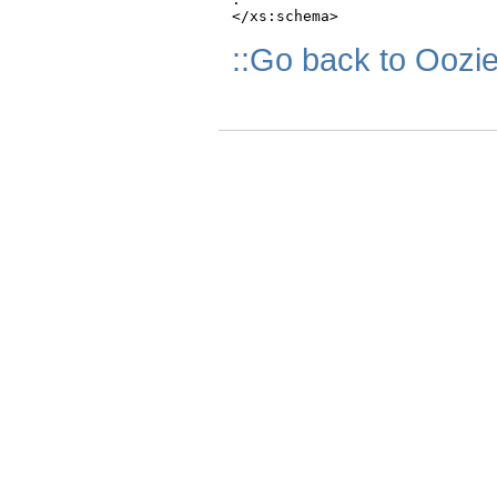
::Go back to Oozi