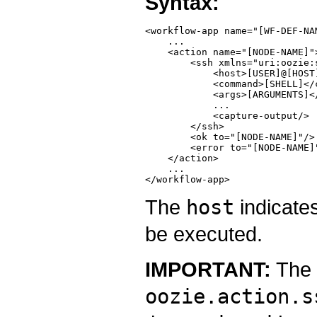
Syntax:
<workflow-app name="[WF-DEF-NA
    ...

    <action name="[NODE-NAME]">
        <ssh xmlns="uri:oozie:s
            <host>[USER]@[HOST]
            <command>[SHELL]</c
            <args>[ARGUMENTS]</
            ...

            <capture-output/>

        </ssh>

        <ok to="[NODE-NAME]"/>

        <error to="[NODE-NAME]"
    </action>

    ...

The
host
indicates
be executed.
IMPORTANT:
The
oozie.action.s