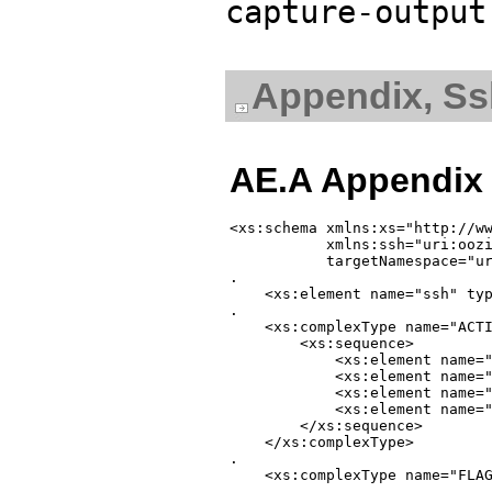
capture-output
Appendix, S
AE.A Appendix
<xs:schema xmlns:xs="http://ww
           xmlns:ssh="uri:oozi
           targetNamespace="ur
.

    <xs:element name="ssh" typ
.

    <xs:complexType name="ACTI
        <xs:sequence>

            <xs:element name="
            <xs:element name="
            <xs:element name="
            <xs:element name="
        </xs:sequence>

    </xs:complexType>

.

    <xs:complexType name="FLAG
.
