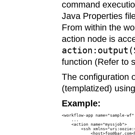
command execution
Java Properties fi
From within the wor
action node is acc
action:output(
function (Refer to 
The configuration 
(templatized) usin
Example:
<workflow-app name="sample-wf"
    ...

    <action name="myssjob">

        <ssh xmlns="uri:oozie:s
            <host>foo@bar.com<h