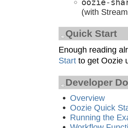
oozie-sha
(with Stream
Quick Start
Enough reading alr
Start
to get Oozie 
Developer D
Overview
Oozie Quick Sta
Running the Ex
Workflow Functi