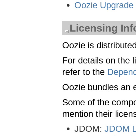
Oozie Upgrade
Licensing In
Oozie is distribut
For details on the
refer to the
Depend
Oozie bundles an
Some of the compon
mention their lice
JDOM:
JDOM L