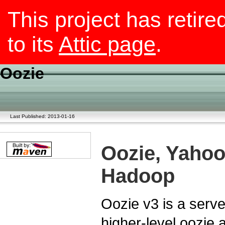
This project has retire
to its
Attic page
.
Oozie
Last Published: 2013-01-16
Oozie, Yahoo
Hadoop
Oozie v3 is a serv
higher-level oozie a