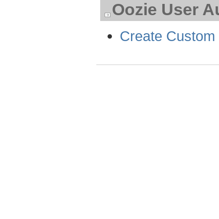
Oozie User A
Create Custom 