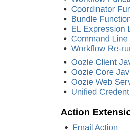
Coordinator Fun
Bundle Function
EL Expression 
Command Line 
Workflow Re-ru
Oozie Client J
Oozie Core Ja
Oozie Web Serv
Unified Credent
Action Extensi
Email Action