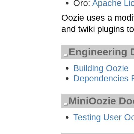
Oro:
Apache Li
Oozie uses a modif
and twiki plugins 
Engineering 
Building Oozie
Dependencies 
MiniOozie Do
Testing User Oo