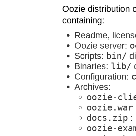
Oozie distribution co
containing:
Readme, licens
Oozie server:
o
Scripts:
bin/
di
Binaries:
lib/
d
Configuration:
Archives:
oozie-cli
oozie.war
docs.zip
:
oozie-exa