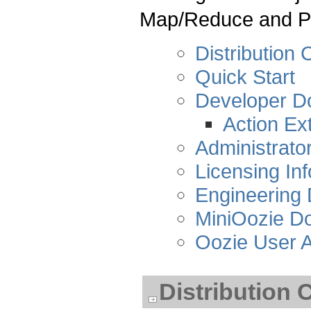
Map/Reduce and Pi
Distribution 
Quick Start
Developer D
Action Ex
Administrato
Licensing In
Engineering
MiniOozie D
Oozie User A
Distribution 