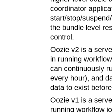
coordinator applicat
start/stop/suspend/
the bundle level re
control.
Oozie v2 is a serv
in running workflow
can continuously ru
every hour), and dat
data to exist befor
Oozie v1 is a serv
running workflow j