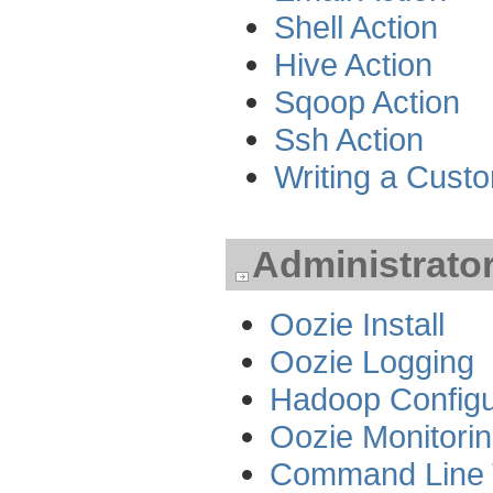
Shell Action
Hive Action
Sqoop Action
Ssh Action
Writing a Cust
Administrato
Oozie Install
Oozie Logging
Hadoop Configu
Oozie Monitori
Command Line 