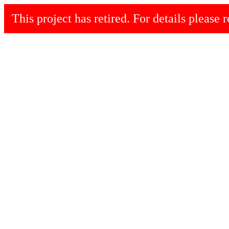
This project has retired. For details please r