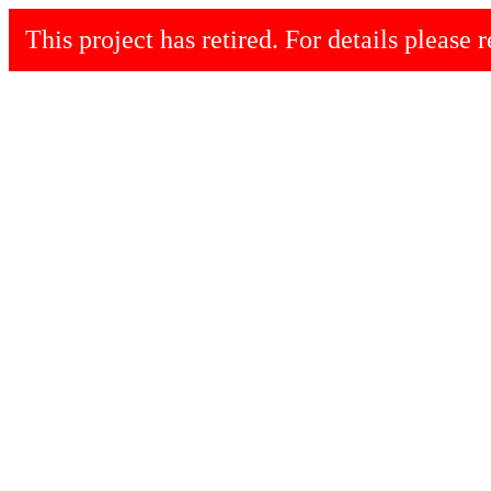
This project has retired. For details please r