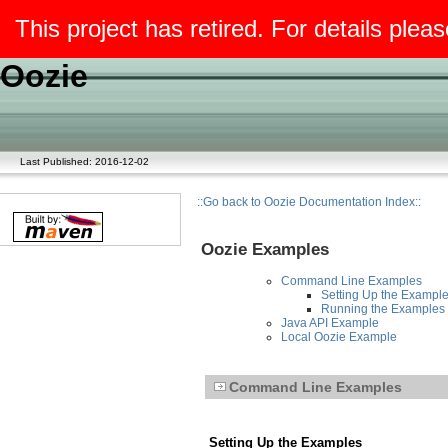
This project has retired. For details pleas
Oozie
Last Published: 2016-12-02
::Go back to Oozie Documentation Index::
Oozie Examples
Command Line Examples
Setting Up the Exampl
Running the Examples
Java API Example
Local Oozie Example
Command Line Examples
Setting Up the Examples