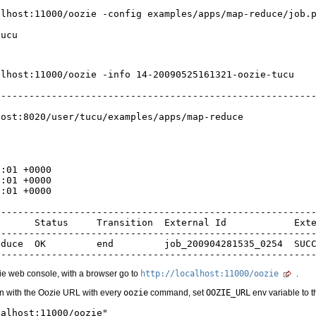
lhost:11000/oozie -config examples/apps/map-reduce/job.p
lhost:11000/oozie -info 14-20090525161321-oozie-tucu

--------------------------------------------------------


ost:8020/user/tucu/examples/apps/map-reduce

:01 +0000

:01 +0000

:01 +0000

--------------------------------------------------------
      Status     Transition  External Id            Exte
--------------------------------------------------------
duce  OK         end         job_200904281535_0254  SUCC
zie web console, with a browser go to
http://localhost:11000/oozie
.
n with the Oozie URL with every
oozie
command, set
OOZIE_URL
env variable to 
alhost:11000/oozie"
