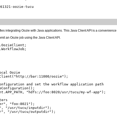
fies integrating Oozie with Java applications. This Java Client API is a convenience
mit an Oozie job using the Java Client API.
OozieClient;

WorkflowJob;

cal Oozie

Client("http://bar:11000/oozie");

onfiguration and set the workflow application path

Configuration();

nt.APP_PATH, "hdfs://foo:8020/usr/tucu/my-wf-app");

ers

r", "foo:8021");

", "/usr/tucu/inputdir");

r", "/usr/tucu/outputdir");
