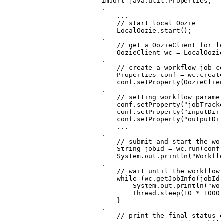
import java.util.Properties;

.

    ...

    // start local Oozie

    LocalOozie.start();

.

    // get a OozieClient for lo
    OozieClient wc = LocalOozie
.

    // create a workflow job c
    Properties conf = wc.create
    conf.setProperty(OozieClie
.

    // setting workflow paramet
    conf.setProperty("jobTracke
    conf.setProperty("inputDir
    conf.setProperty("outputDi
    ...

.

    // submit and start the wor
    String jobId = wc.run(conf)
    System.out.println("Workfl
.

    // wait until the workflow
    while (wc.getJobInfo(jobId
        System.out.println("Wo
        Thread.sleep(10 * 1000)
    }

.

    // print the final status 