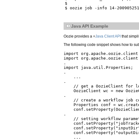
$

Java API Example
Oozie provides a =
Java Client API
that simpli
The following code snippet shows how to sub
import org.apache.oozie.client.
import org.apache.oozie.client.
.

import java.util.Properties;

.

    ...

.

    // get a OozieClient for lo
    OozieClient wc = new Oozie
.

    // create a workflow job c
    Properties conf = wc.create
    conf.setProperty(OozieClie
.

    // setting workflow paramet
    conf.setProperty("jobTracke
    conf.setProperty("inputDir
    conf.setProperty("outputDi
    ...
