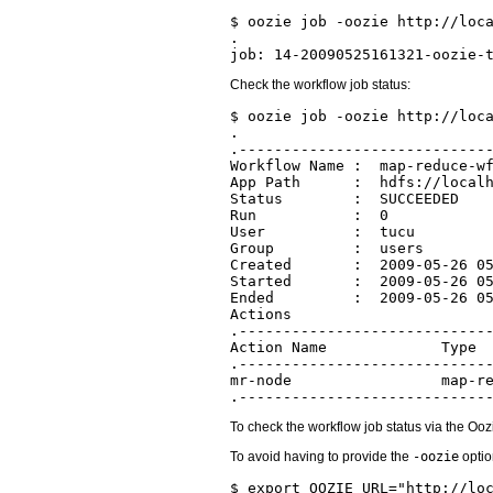
$ oozie job -oozie http://loca
.

Check the workflow job status:
$ oozie job -oozie http://loca
.

.-----------------------------
Workflow Name :  map-reduce-wf
App Path      :  hdfs://localh
Status        :  SUCCEEDED

Run           :  0

User          :  tucu

Group         :  users

Created       :  2009-05-26 05
Started       :  2009-05-26 05
Ended         :  2009-05-26 05
Actions

.-----------------------------
Action Name             Type  
.-----------------------------
mr-node                 map-re
To check the workflow job status via the Oo
To avoid having to provide the
-oozie
optio
$ export OOZIE_URL="http://loc