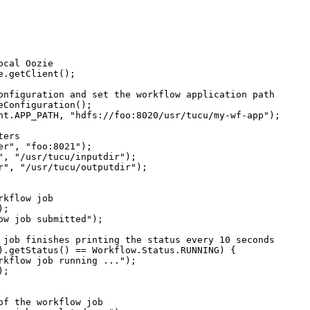
cal Oozie

.getClient();

onfiguration and set the workflow application path

Configuration();

nt.APP_PATH, "hdfs://foo:8020/usr/tucu/my-wf-app");

ers

r", "foo:8021");

", "/usr/tucu/inputdir");

r", "/usr/tucu/outputdir");

kflow job

;

ow job submitted");

 job finishes printing the status every 10 seconds

).getStatus() == Workflow.Status.RUNNING) {

rkflow job running ...");

;

of the workflow job
