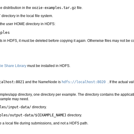
 distribution in the
oozie-examples.tar.gz
file.
/
directory in the local file system.
 the user HOME directory in HDFS:
ts in HDFS, it must be deleted before copying it again. Otherwise files may not be c
ie Share Library
must be installed in HDFS.
calhost:8021
and the NameNode is
hdfs://localhost:8020
. If the actual v
ples/app directory, one directory per example. The directory contains the applicati
 example may need.
les/input-data/
directory.
ples/output-data/${EXAMPLE_NAME}
directory.
e a local file during submissions, and not a HDFS path.