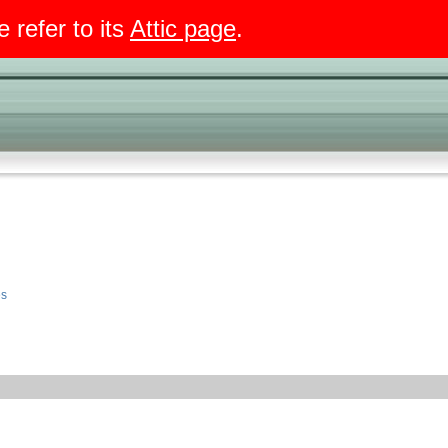
e refer to its
Attic page
.
es