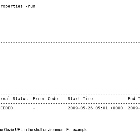
roperties -run

--------------------------------------------------------
--------------------------------------------------------
rnal Status  Error Code    Start Time              End T
--------------------------------------------------------
EEDED        -             2009-05-26 05:01 +0000  2009-
the Oozie URL in the shell environment. For example: