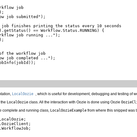
kflow job

;

ow job submitted");

 job finishes printing the status every 10 seconds

).getStatus() == Workflow.Status.RUNNING) {

rkflow job running ...");

;

of the workflow job

ow job completed ...");

bInfo(jobId));

tation,
LocalOozie
, which is useful for development, debugging and testing of w
 the
LocalOozie
class. All the interaction with Oozie is done using Oozie
OozieCl
e complete and running class,
LocalOozieExample
from where this snipped was 
ocalOozie;

OozieClient;

WorkflowJob;
