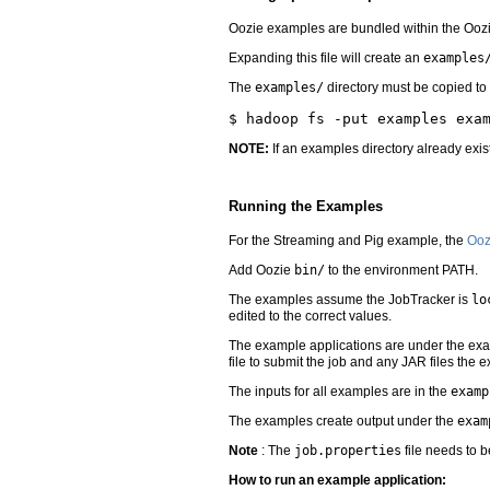
Oozie examples are bundled within the Oozie
Expanding this file will create an
examples
The
examples/
directory must be copied to
NOTE:
If an examples directory already exis
Running the Examples
For the Streaming and Pig example, the
Ooz
Add Oozie
bin/
to the environment PATH.
The examples assume the JobTracker is
lo
edited to the correct values.
The example applications are under the exam
file to submit the job and any JAR files the
The inputs for all examples are in the
examp
The examples create output under the
exam
Note
: The
job.properties
file needs to b
How to run an example application: