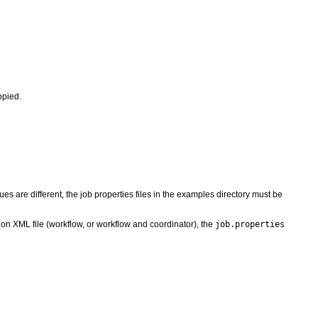
opied.
alues are different, the job properties files in the examples directory must be
on XML file (workflow, or workflow and coordinator), the
job.properties