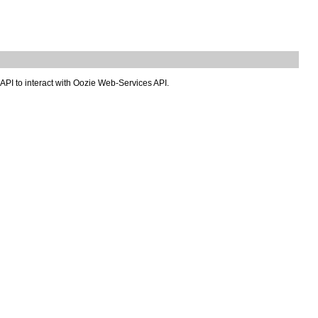
 API to interact with Oozie Web-Services API.