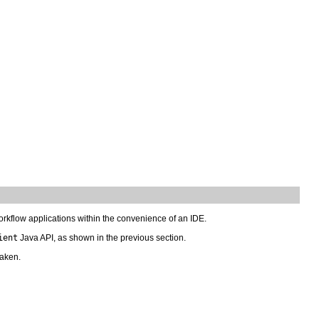
orkflow applications within the convenience of an IDE.
ient
Java API, as shown in the previous section.
taken.