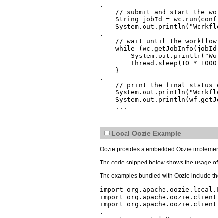
.

    // submit and start the wor
    String jobId = wc.run(conf)
    System.out.println("Workfl
.

    // wait until the workflow
    while (wc.getJobInfo(jobId
        System.out.println("Wo
        Thread.sleep(10 * 1000)
    }

.

    // print the final status 
    System.out.println("Workfl
    System.out.println(wf.getJo
Local Oozie Example
Oozie provides a embedded Oozie implemen
The code snipped below shows the usage of
The examples bundled with Oozie include th
import org.apache.oozie.local.L
import org.apache.oozie.client.
import org.apache.oozie.client.
.
