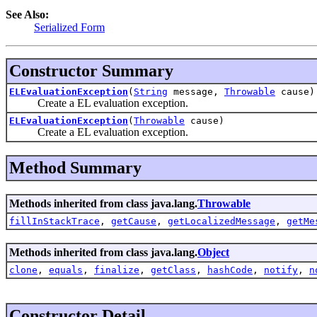
See Also:
Serialized Form
Constructor Summary
ELEvaluationException
(
String
message,
Throwable
cause)
Create a EL evaluation exception.
ELEvaluationException
(
Throwable
cause)
Create a EL evaluation exception.
Method Summary
Methods inherited from class java.lang.
Throwable
fillInStackTrace
,
getCause
,
getLocalizedMessage
,
getMe
Methods inherited from class java.lang.
Object
clone
,
equals
,
finalize
,
getClass
,
hashCode
,
notify
,
n
Constructor Detail