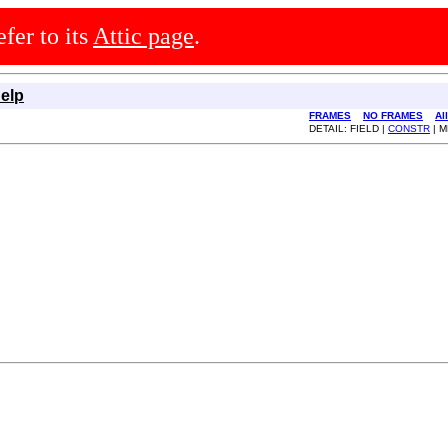
efer to its
Attic page
.
elp
FRAMES
NO FRAMES
Al
DETAIL: FIELD |
CONSTR
| 