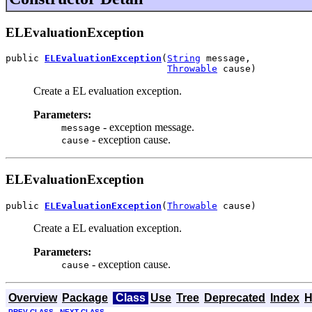
ELEvaluationException
public 
ELEvaluationException
(
String
 message,

Throwable
 cause)
Create a EL evaluation exception.
Parameters:
- exception message.
message
- exception cause.
cause
ELEvaluationException
public 
ELEvaluationException
(
Throwable
 cause)
Create a EL evaluation exception.
Parameters:
- exception cause.
cause
Overview
Package
Class
Use
Tree
Deprecated
Index
H
PREV CLASS
NEXT CLASS