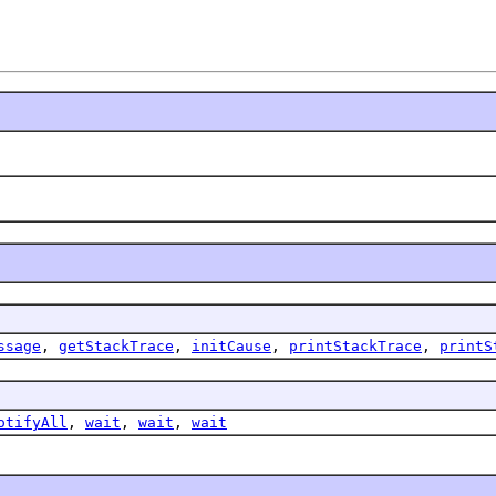
ssage
,
getStackTrace
,
initCause
,
printStackTrace
,
printS
otifyAll
,
wait
,
wait
,
wait