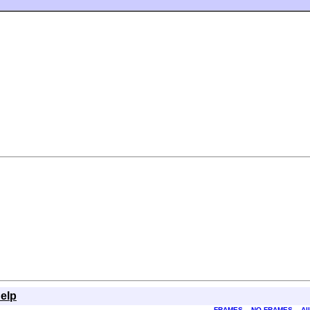
elp
FRAMES
NO FRAMES
Al