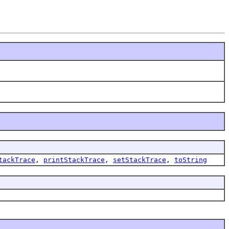
tackTrace
,
printStackTrace
,
setStackTrace
,
toString