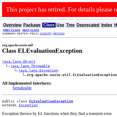
This project has retired. For details please r
Overview
Package
Class
Use
Tree
Deprecated
Index
H
PREV CLASS
NEXT CLASS
SUMMARY: NESTED | FIELD |
CONSTR
|
METHOD
org.apache.oozie.util
Class ELEvaluationException
java.lang.Object
java.lang.Throwable
java.lang.Exception
org.apache.oozie.util.ELEvaluationException
All Implemented Interfaces:
Serializable
public class 
ELEvaluationException
extends 
Exception
Exception thrown by EL functions when they find a transient error.