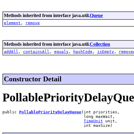
Methods inherited from interface java.util.
Queue
element
,
remove
Methods inherited from interface java.util.
Collection
addAll
,
containsAll
,
equals
,
hashCode
,
isEmpty
,
remove
Constructor Detail
PollablePriorityDelayQu
public 
PollablePriorityDelayQueue
(int priorities,

                                  long maxWait,

TimeUnit
 unit,

                                  int maxSize)