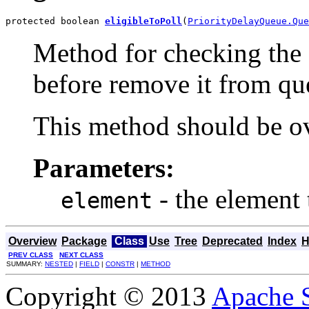
protected boolean 
eligibleToPoll
(
PriorityDelayQueue.Que
Method for checking the 
before remove it from qu
This method should be ov
Parameters:
- the element 
element
Overview
Package
Class
Use
Tree
Deprecated
Index
H
PREV CLASS
NEXT CLASS
SUMMARY:
NESTED
|
FIELD
|
CONSTR
|
METHOD
Copyright © 2013
Apache 