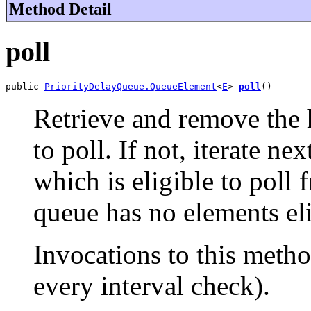
Method Detail
poll
public 
PriorityDelayQueue.QueueElement
<
E
> 
poll
()
Retrieve and remove the he
to poll. If not, iterate ne
which is eligible to poll
queue has no elements eli
Invocations to this metho
every interval check).