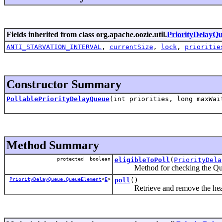
Fields inherited from class org.apache.oozie.util.
PriorityDelayQ
ANTI_STARVATION_INTERVAL
,
currentSize
,
lock
,
prioritie
Constructor Summary
PollablePriorityDelayQueue
(int priorities, long maxWa
Method Summary
protected boolean
eligibleToPoll
(
PriorityDela
Method for checking the QueueEl
PriorityDelayQueue.QueueElement
<
E
>
poll
()
Retrieve and remove the head of t