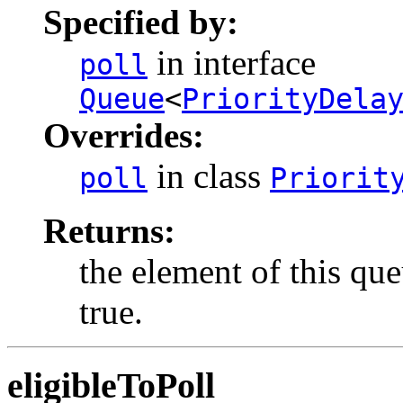
Specified by:
in interface
poll
Queue
<
PriorityDela
Overrides:
in class
poll
Priorit
Returns:
the element of this que
true.
eligibleToPoll