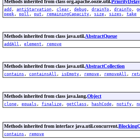
Methods inherited from class org.apache.oozie.util.
PriorityDela
add
,
antiStarvation
,
clear
,
debug
,
drainTo
,
drainTo
,
g
peek
,
poll
,
put
,
remainingCapacity
,
size
,
sizes
,
take
Methods inherited from class java.util.
AbstractQueue
addAll
,
element
,
remove
Methods inherited from class java.util.
AbstractCollection
contains
,
containsAll
,
isEmpty
,
remove
,
removeAll
,
ret
Methods inherited from class java.lang.
Object
clone
,
equals
,
finalize
,
getClass
,
hashCode
,
notify
,
n
Methods inherited from interface java.util.concurrent.
Blocking
contains
,
remove