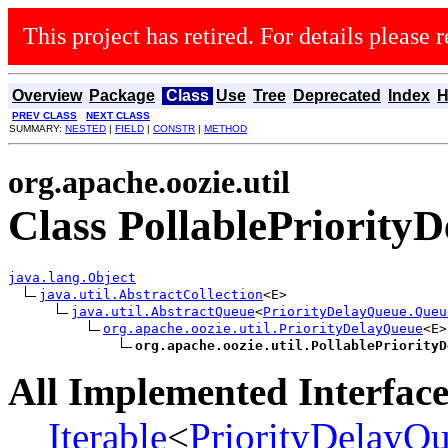
This project has retired. For details please r
Overview
Package
Class
Use
Tree
Deprecated
Index
H
PREV CLASS
NEXT CLASS
SUMMARY:
NESTED
|
FIELD
|
CONSTR
|
METHOD
org.apache.oozie.util
Class PollablePriorit
java.lang.Object
java.util.AbstractCollection
<E>

java.util.AbstractQueue
<
PriorityDelayQueue.Queu
org.apache.oozie.util.PriorityDelayQueue
<E>

org.apache.oozie.util.PollablePriorityD
All Implemented Interface
Iterable
<
PriorityDelayQ