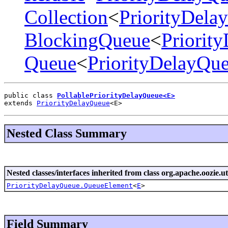
Collection
<
PriorityDel
BlockingQueue
<
Priorit
Queue
<
PriorityDelayQu
public class 
PollablePriorityDelayQueue<E>
extends 
PriorityDelayQueue
<E>
Nested Class Summary
Nested classes/interfaces inherited from class org.apache.oozie.uti
PriorityDelayQueue.QueueElement
<
E
>
Field Summary