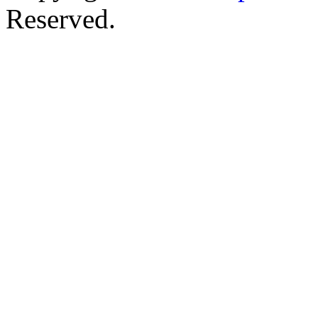
Reserved.